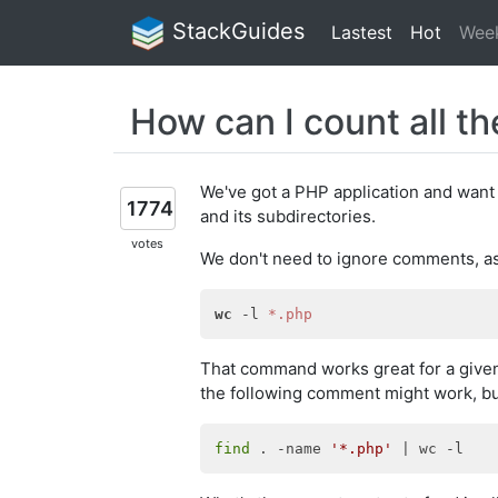
StackGuides
Lastest
Hot
Wee
How can I count all th
We've got a PHP application and want t
1774
and its subdirectories.
votes
We don't need to ignore comments, as 
wc
 -l 
*.php
That command works great for a given d
the following comment might work, but i
find
 . -name 
'*.php'