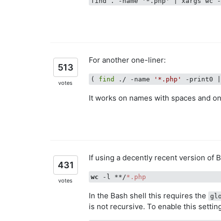
find . -name '*.php' | xargs wc 
For another one-liner:
513
( 
find
 ./ -name 
'*.php'
 -print0 
votes
It works on names with spaces and o
If using a decently recent version of 
431
wc
 -l **/
*.php
votes
In the Bash shell this requires the
gl
is not recursive. To enable this settin