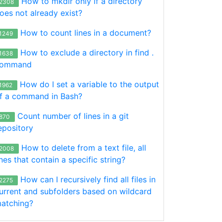
How to mkdir only if a directory
2308
oes not already exist?
How to count lines in a document?
1249
How to exclude a directory in find .
1638
ommand
How do I set a variable to the output
1962
f a command in Bash?
Count number of lines in a git
870
epository
How to delete from a text file, all
2008
ines that contain a specific string?
How can I recursively find all files in
2275
urrent and subfolders based on wildcard
atching?