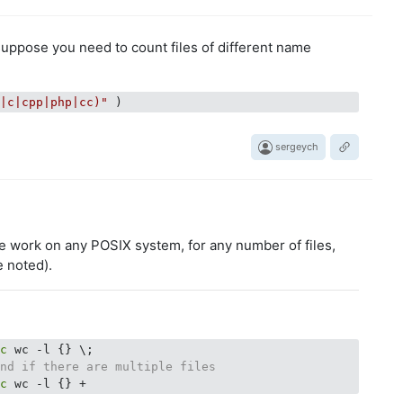
ppose you need to count files of different name
h|c|cpp|php|cc)"
sergeych
e work on any POSIX system, for any number of files,
e noted).
ec
end if there are multiple files
ec