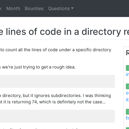
k
Month
Bounties
Questions
e lines of code in a directory 
o count all the lines of code under a specific directory
we're just trying to get a rough idea.
i
o
irectory, but it ignores subdirectories. I was thinking
i
t is returning 74, which is definitely not the case...
f