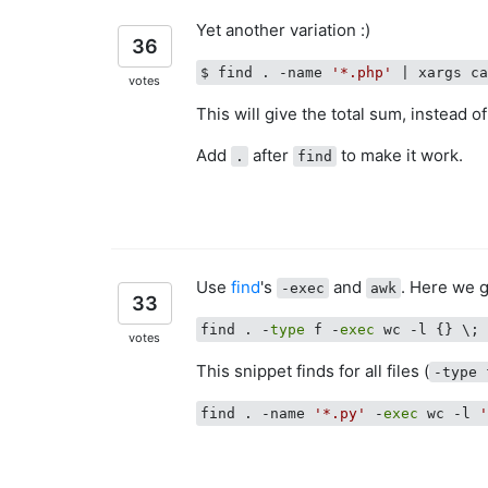
Yet another variation :)
36
$ find . -name 
'*.php'
| xargs c
votes
This will give the total sum, instead of 
Add
after
to make it work.
.
find
Use
find
's
and
. Here we g
-exec
awk
33
find . -
type
 f -
exec
 wc -l {} \;
votes
This snippet finds for all files (
-type 
find . -name 
'*.py'
 -
exec
 wc -l 