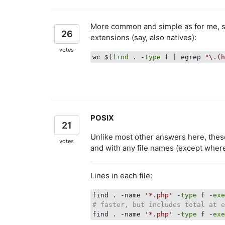
More common and simple as for me, su
26
extensions (say, also natives):
votes
wc $(
find
 . -
type
 f | egrep 
"\.(
POSIX
21
Unlike most other answers here, thes
votes
and with any file names (except wher
Lines in each file:
find . -name 
'*.php'
 -
type
 f -
ex
# faster, but includes total at 
find . -name 
'*.php'
 -
type
 f -
ex