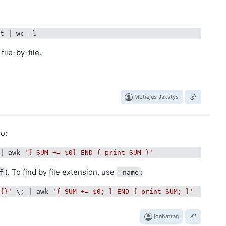
at |
file-by-file.
Motiejus Jakštys
o:
 | awk 
'{ SUM += $0} END { print SUM }'
). To find by file extension, use
:
f
-name
'{}'
 \; | awk 
'{ SUM += $0; } END { print SUM; }'
jonhattan