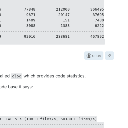
----------------------------------------------

6          77848         212000         366495

6           9671          20147          87695

1           1409            151           7480

6           3088           1383           6222

----------------------------------------------

9          92016         233681         467892

simao
called
which provides code statistics.
cloc
ode base it says:
3  T=0.5 s (108.0 files/s, 50180.0 lines/s)

----------------------------------------------
