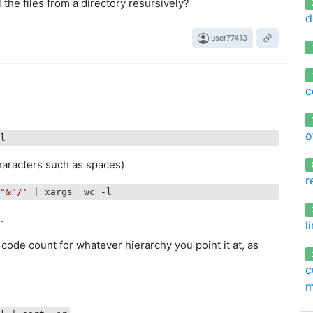
l the files from a directory resursively?
d
user77413
c
o
haracters such as spaces)
r
/"&"/'
.
l
f code count for whatever hierarchy you point it at, as
c
m