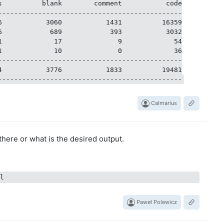
s          blank        comment           code

----------------------------------------------

6           3060           1431          16359

6            689            393           3032

1             17              9             54

1             10              0             36

----------------------------------------------

4           3776           1833          19481

Calmarius
there or what is the desired output.
Paweł Polewicz