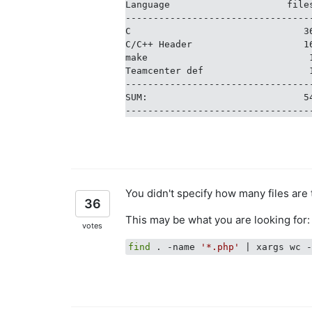
Language                     file
---------------------------------
C                               3
C/C++ Header                    1
make                             
Teamcenter def                   
---------------------------------
SUM:                            5
You didn't specify how many files are 
36
This may be what you are looking for:
votes
find
 . -name 
'*.php'