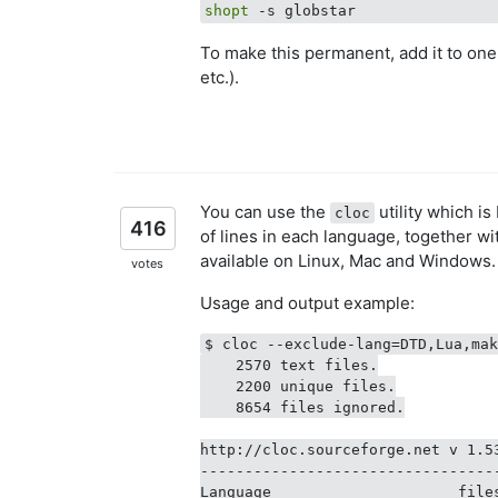
shopt
To make this permanent, add it to one of
etc.).
You can use the
utility which is
cloc
416
of lines in each language, together 
available on Linux, Mac and Windows.
votes
Usage and output example:
$ cloc --exclude-lang=DTD,Lua,mak
    2570 text files.

    2200 unique files.

    8654 files ignored.

http://cloc.sourceforge.net v 1.5
---------------------------------
Language                     file