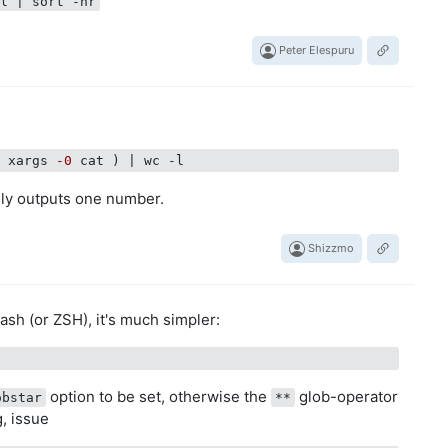
-l | sort -nr
Peter Elespuru
| xargs 
-0
nly outputs one number.
Shizzmo
Bash (or ZSH), it's much simpler:
option to be set, otherwise the
glob-operator
obstar
**
g, issue