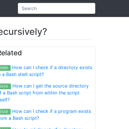
recursively?
Related
How can I check if a directory exists
3995
n a Bash shell script?
How can I get the source directory
5424
f a Bash script from within the script
tself?
How can I check if a program exists
2538
rom a Bash script?