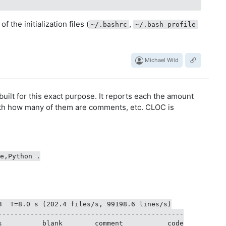
 the initialization files (
,
~/.bashrc
~/.bash_profile
Michael Wild
 built for this exact purpose. It reports each the amount
with how many of them are comments, etc. CLOC is
e,Python .

3  T=8.0 s (202.4 files/s, 99198.6 lines/s)

----------------------------------------------

s          blank        comment           code
