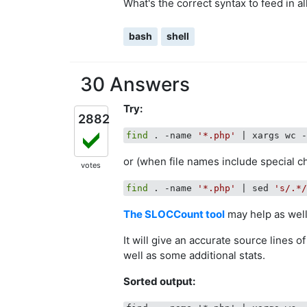
What's the correct syntax to feed in al
bash
shell
30 Answers
Try:
2882
find
 . -name 
'*.php'
or (when file names include special c
votes
find
 . -name 
'*.php'
 | sed 
's/.*
The SLOCCount tool
may help as well
It will give an accurate source lines o
well as some additional stats.
Sorted output: