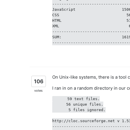
---------------------------------
JavaScript                    150
CSS                             5
HTML                            5
XML                              
---------------------------------
SUM:                          161
On Unix-like systems, there is a tool 
106
I ran in on a random directory in our c
votes
      59 text files.

      56 unique files.

       5 files ignored.

http://cloc.sourceforge.net v 1.5
---------------------------------