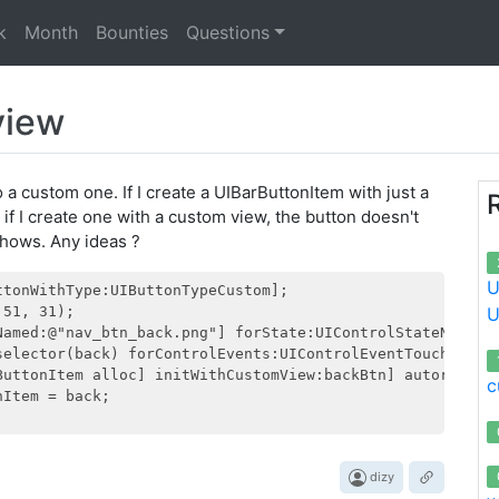
k
Month
Bounties
Questions
view
o a custom one. If I create a UIBarButtonItem with just a
 if I create one with a custom view, the button doesn't
shows. Any ideas ?
U
tonWithType:UIButtonTypeCustom];

51, 31);

U
Named:@"nav_btn_back.png"] forState:UIControlStateNormal]
selector(back) forControlEvents:UIControlEventTouchUpInsi
ButtonItem alloc] initWithCustomView:backBtn] autorelease
c
Item = back;   

dizy