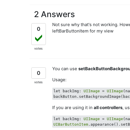
2 Answers
Not sure why that's not working. Howev
0
leftBarButtonItem for my view
votes
You can use
setBackButtonBackgro
0
Usage:
votes
let backImg: 
UIImage
 = 
UIImage
(n
If you are using it in
all controllers
, u
let backImg: 
UIImage
 = 
UIImage
(n
UIBarButtonItem