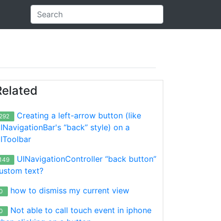
Related
Creating a left-arrow button (like
292
INavigationBar's “back” style) on a
IToolbar
;

de];

UINavigationController “back button”
149
];

ustom text?
how to dismiss my current view
0
Not able to call touch event in iphone
0