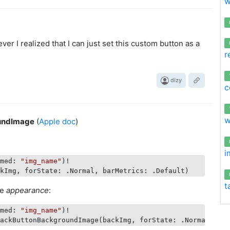
w
er I realized that I can just set this custom button as a
r
dizy
c
w
undImage
(
Apple doc
)
i
amed: 
"img_name"
)!

t
se
appearance
:
amed: 
"img_name"