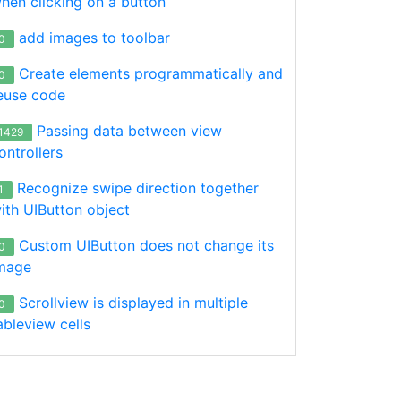
hen clicking on a button
add images to toolbar
0
Create elements programmatically and
0
euse code
Passing data between view
1429
ontrollers
Recognize swipe direction together
1
ith UIButton object
Custom UIButton does not change its
0
mage
Scrollview is displayed in multiple
0
ableview cells