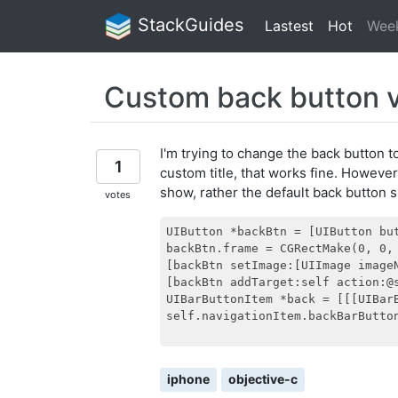
StackGuides
Lastest
Hot
Wee
Custom back button 
I'm trying to change the back button t
1
custom title, that works fine. However
show, rather the default back button 
votes
UIButton *backBtn = [UIButton but
backBtn.frame = CGRectMake(0, 0, 
[backBtn setImage:[UIImage image
[backBtn addTarget:self action:@
UIBarButtonItem *back = [[[UIBar
self.navigationItem.backBarButton
iphone
objective-c