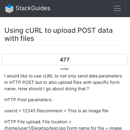
StackGuides
Using cURL to upload POST data
with files
477
votes
I would like to use cURL to not only send data parameters
in HTTP POST but to also upload files with specific form
name. How should I go about doing that ?
HTTP Post parameters:
userid = 12345 filecomment = This is an image file
HTTP File upload: File location =
/home/user1/Desktop/test.jpg Form name for file = image