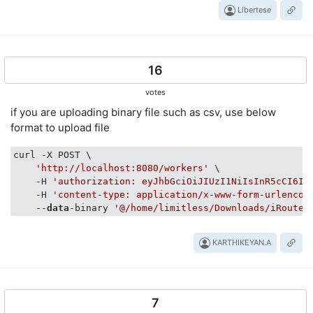
Libertese
16
votes
if you are uploading binary file such as csv, use below
format to upload file
curl -X POST \

'http://localhost:8080/workers'
 \

    -H 
'authorization: eyJhbGciOiJIUzI1NiIsInR5cCI6Im
    -H 
'content-type: application/x-www-form-urlencod
    --
data
-binary 
'@/home/limitless/Downloads/iRoute 
KARTHIKEYAN.A
7