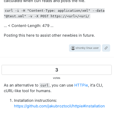
calculated when curl reads and posts the file.
curl -i -H "Content-Type: application/xml" --data
"@test.xml" -v -X POST https://<url>/<uri/
... < Content-Length: 479 ...
Posting this here to assist other newbies in future.
shonky linux user
3
votes
As an alternative to
, you can use
HTTPie
, it'a CLI,
curl
cURL-like tool for humans.
Installation instructions:
https://github.com/jakubroztocil/httpie#installation