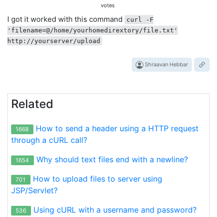
votes
I got it worked with this command
curl -F
'filename=@/home/yourhomedirextory/file.txt'
http://yourserver/upload
Shraavan Hebbar
Related
How to send a header using a HTTP request
1668
through a cURL call?
Why should text files end with a newline?
1654
How to upload files to server using
701
JSP/Servlet?
Using cURL with a username and password?
536