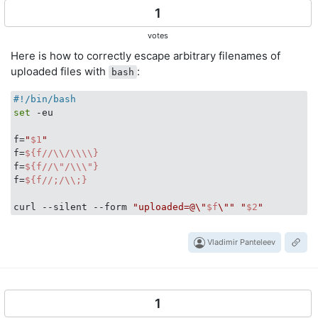
1
votes
Here is how to correctly escape arbitrary filenames of
uploaded files with
:
bash
#!/bin/bash
set
 -eu

f=
"
$1
"
f=
${f//\\/\\\\}
f=
${f//\"/\\\"}
f=
${f//;/\\;}
curl --silent --form 
"uploaded=@\"
$f
\""
"
$2
"
Vladimir Panteleev
1