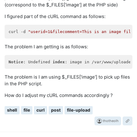
(correspond to the $_FILES['image'] at the PHP side)
I figured part of the cURL command as follows:
curl -d 
"userid=1&filecomment=This is an image file"
The problem I am getting is as follows:
Notice
: Undefined 
index
The problem is I am using $_FILES['image'] to pick up files
in the PHP script.
How do I adjust my cURL commands accordingly ?
shell
file
curl
post
file-upload
thotheolh