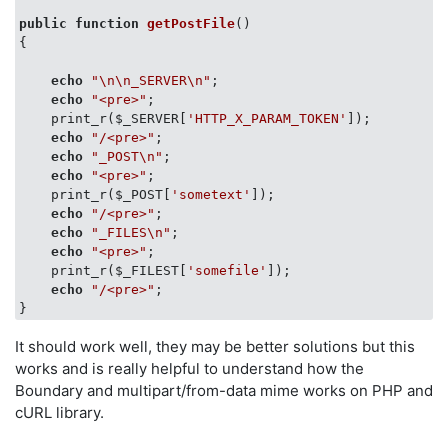
public
function
getPostFile
(
{

echo
"\n\n_SERVER\n"
;

echo
"<pre>"
;

    print_r($_SERVER[
'HTTP_X_PARAM_TOKEN'
]);

echo
"/<pre>"
;

echo
"_POST\n"
;

echo
"<pre>"
;

    print_r($_POST[
'sometext'
]);

echo
"/<pre>"
;

echo
"_FILES\n"
;

echo
"<pre>"
;

    print_r($_FILEST[
'somefile'
]);

echo
"/<pre>"
;

It should work well, they may be better solutions but this
works and is really helpful to understand how the
Boundary and multipart/from-data mime works on PHP and
cURL library.