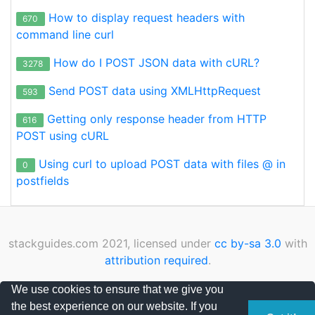
How to display request headers with
670
command line curl
How do I POST JSON data with cURL?
3278
Send POST data using XMLHttpRequest
593
Getting only response header from HTTP
616
POST using cURL
Using curl to upload POST data with files @ in
0
postfields
stackguides.com 2021, licensed under
cc by-sa 3.0
with
attribution required
.
Privacy Policy
|
Cookies Policy
|
Contact
We use cookies to ensure that we give you
the best experience on our website. If you