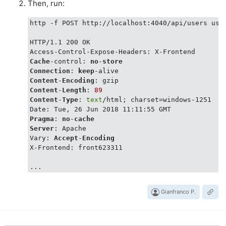
Then, run:
http -f POST http://localhost:4040/api/users user
HTTP/1.1 200 OK

Cache
-control: 
no
-
store
Connection
: 
keep
Content
-
Encoding
Content
-
Length
: 
89
Content
-
Type
: 
text
/html; charset=windows-1251

Pragma
: 
no
-
cache
Server
: Apache

Vary: 
Accept
-
Encoding
X-Frontend: front623311

Gianfranco P.