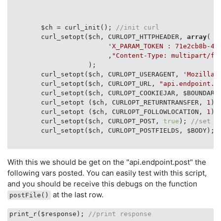
        $ch = curl_init(); 
//init curl
        curl_setopt($ch, CURLOPT_HTTPHEADER, 
array
(

'X_PARAM_TOKEN : 71e2cb8b-42
                         ,
"Content-Type: multipart/fo
                    );

        curl_setopt($ch, CURLOPT_USERAGENT, 
'Mozilla/
        curl_setopt($ch, CURLOPT_URL, 
"api.endpoint.p
        curl_setopt($ch, CURLOPT_COOKIEJAR, $BOUNDARY
        curl_setopt ($ch, CURLOPT_RETURNTRANSFER, 
1
);
        curl_setopt ($ch, CURLOPT_FOLLOWLOCATION, 
1
);
        curl_setopt($ch, CURLOPT_POST, 
true
); 
//set a
        curl_setopt($ch, CURLOPT_POSTFIELDS, $BODY); 
        $response = curl_exec($ch); 
// start curl nav
With this we should be get on the "api.endpoint.post" the
following vars posted. You can easily test with this script,
     print_r($response); 
//print response
and you should be receive this debugs on the function
at the last row.
postFile()
print_r($response); 
//print response