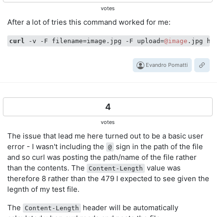
votes
After a lot of tries this command worked for me:
curl
 -v -F filename=image.jpg -F upload=
@image
Evandro Pomatti
4
votes
The issue that lead me here turned out to be a basic user
error - I wasn't including the
sign in the path of the file
@
and so curl was posting the path/name of the file rather
than the contents. The
value was
Content-Length
therefore 8 rather than the 479 I expected to see given the
legnth of my test file.
The
header will be automatically
Content-Length