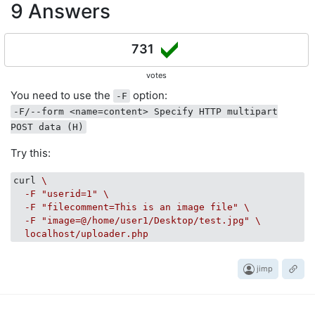
9 Answers
731
votes
You need to use the
option:
-F
-F/--form <name=content> Specify HTTP multipart
POST data (H)
Try this:
curl
\

  -F "userid=1" \

  -F "filecomment=This is an image file" \

  -F "image=@/home/user1/Desktop/test.jpg" \

  localhost/uploader.php
jimp