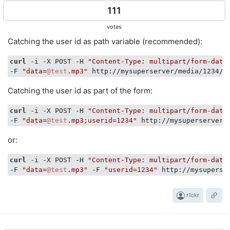
111
votes
Catching the user id as path variable (recommended):
curl
 -i -X POST -H 
"Content-Type: multipart/form-data
-F 
"data=
@test
.mp3"
Catching the user id as part of the form:
curl
 -i -X POST -H 
"Content-Type: multipart/form-data
-F 
"data=
@test
.mp3;userid=1234"
or:
curl
 -i -X POST -H 
"Content-Type: multipart/form-data
-F 
"data=
@test
.mp3"
 -F 
"userid=1234"
r1ckr