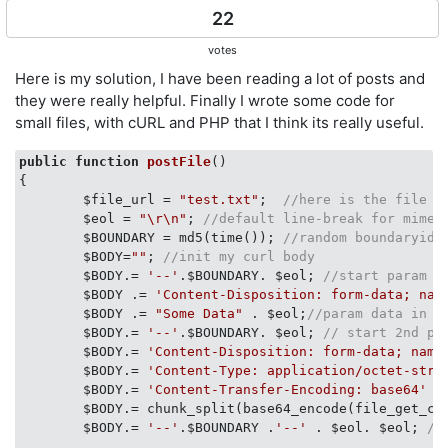
22
votes
Here is my solution, I have been reading a lot of posts and
they were really helpful. Finally I wrote some code for
small files, with cURL and PHP that I think its really useful.
public
function
postFile
(
{    

        $file_url = 
"test.txt"
;  
//here is the file r
        $eol = 
"\r\n"
; 
//default line-break for mime 
        $BOUNDARY = md5(time()); 
//random boundaryid,
        $BODY=
""
; 
//init my curl body
        $BODY.= 
'--'
.$BOUNDARY. $eol; 
//start param h
        $BODY .= 
'Content-Disposition: form-data; nam
        $BODY .= 
"Some Data"
 . $eol;
//param data in t
        $BODY.= 
'--'
.$BOUNDARY. $eol; 
// start 2nd pa
        $BODY.= 
'Content-Disposition: form-data; name
        $BODY.= 
'Content-Type: application/octet-stre
        $BODY.= 
'Content-Transfer-Encoding: base64'
 .
        $BODY.= chunk_split(base64_encode(file_get_co
        $BODY.= 
'--'
.$BOUNDARY .
'--'
 . $eol. $eol; 
//