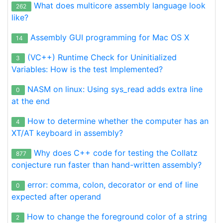
What does multicore assembly language look
262
like?
Assembly GUI programming for Mac OS X
14
(VC++) Runtime Check for Uninitialized
3
Variables: How is the test Implemented?
NASM on linux: Using sys_read adds extra line
0
at the end
How to determine whether the computer has an
4
XT/AT keyboard in assembly?
Why does C++ code for testing the Collatz
877
conjecture run faster than hand-written assembly?
error: comma, colon, decorator or end of line
0
expected after operand
How to change the foreground color of a string
2