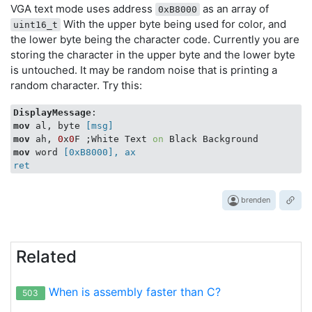
VGA text mode uses address
as an array of
0xB8000
With the upper byte being used for color, and
uint16_t
the lower byte being the character code. Currently you are
storing the character in the upper byte and the lower byte
is untouched. It may be random noise that is printing a
random character. Try this:
DisplayMessage
mov
 al, byte
 [msg]
mov
 ah, 
0
x
0
F ;White Text 
on
mov
 word
 [0xB8000], ax

brenden
Related
When is assembly faster than C?
503