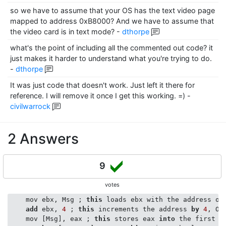
so we have to assume that your OS has the text video page
mapped to address 0xB8000? And we have to assume that
the video card is in text mode?
-
dthorpe
what's the point of including all the commented out code? it
just makes it harder to understand what you're trying to do.
-
dthorpe
It was just code that doesn't work. Just left it there for
reference. I will remove it once I get this working. =)
-
civilwarrock
2 Answers
9
votes
    mov ebx, Msg ; 
this
 loads ebx with the address of 
add
 ebx, 
4
 ; 
this
 increments the address 
by
4
, OK
    mov [Msg], eax ; 
this
 stores eax 
into
 the first 
4