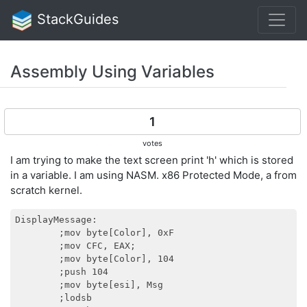
StackGuides
Assembly Using Variables
1
votes
I am trying to make the text screen print 'h' which is stored
in a variable. I am using NASM. x86 Protected Mode, a from
scratch kernel.
DisplayMessage:

        ;mov byte[Color], 0xF

        ;mov CFC, EAX;

        ;mov byte[Color], 104

        ;push 104

        ;mov byte[esi], Msg

        ;lodsb
