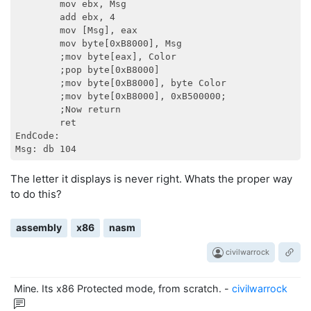
        mov ebx, Msg

        add ebx, 4

        mov [Msg], eax

        mov byte[0xB8000], Msg

        ;mov byte[eax], Color

        ;pop byte[0xB8000]

        ;mov byte[0xB8000], byte Color

        ;mov byte[0xB8000], 0xB500000;

        ;Now return

        ret

EndCode:

The letter it displays is never right. Whats the proper way
to do this?
assembly
x86
nasm
civilwarrock
Mine. Its x86 Protected mode, from scratch.
-
civilwarrock