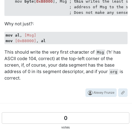
    mov 
byte
[
0xB8000
], Msg ; 
this
 writes the least si
                           ; address of Msg to the scr
Why not just?:
mov
al
, 
[Msg]
mov
[0xB8000]
, 
al
This should write the very first character of
('h' has
Msg
ASCII code 104, correct) at the top-left corner of the
screen, if, of course, your data segment has the base
address of 0 in its segment descriptor, and if your
is
org
correct.
Alexey Frunze
0
votes