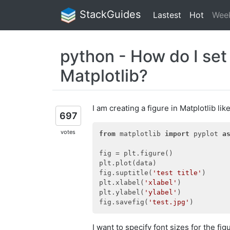
StackGuides
Lastest
Hot
Wee
python - How do I set t
Matplotlib?
I am creating a figure in Matplotlib like
697
votes
from
 matplotlib 
import
 pyplot 
a
fig = plt.figure()

plt.plot(data)

fig.suptitle(
'test title'
)

plt.xlabel(
'xlabel'
)

plt.ylabel(
'ylabel'
)

fig.savefig(
'test.jpg'
I want to specify font sizes for the figu