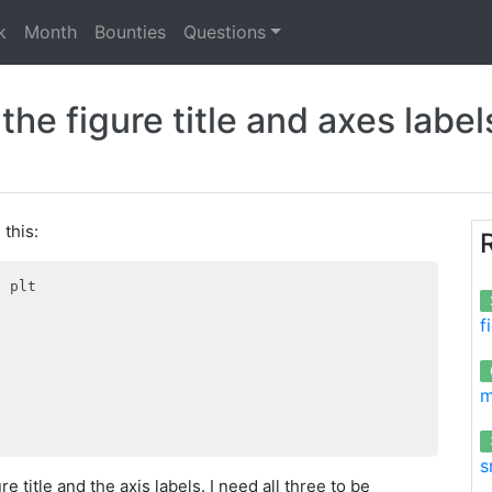
k
Month
Bounties
Questions
he figure title and axes labels
 this:
s
 plt

f
m
s
re title and the axis labels. I need all three to be