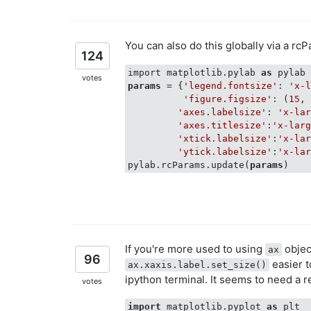
You can also do this globally via a rc
124
import matplotlib.pylab 
as
votes
params
 = {
'legend.fontsize'
: 
'x-
'figure.figsize'
: (
15
,
'axes.labelsize'
: 
'x-la
'axes.titlesize'
:
'x-lar
'xtick.labelsize'
:
'x-la
'ytick.labelsize'
:
'x-la
pylab.rcParams.update(
params
If you're more used to using
object
ax
96
easier t
ax.xaxis.label.set_size()
ipython terminal. It seems to need a r
votes
import
 matplotlib.pyplot 
as
 plt
