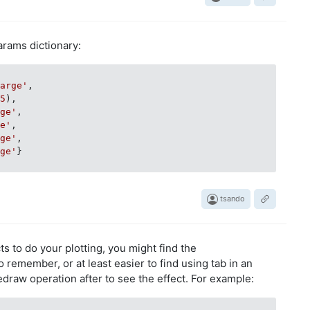
Params dictionary:
large'
,

 
5
),

rge'
,

ge'
,

rge'
,

rge'
}

tsando
s to do your plotting, you might find the
o remember, or at least easier to find using tab in an
edraw operation after to see the effect. For example: