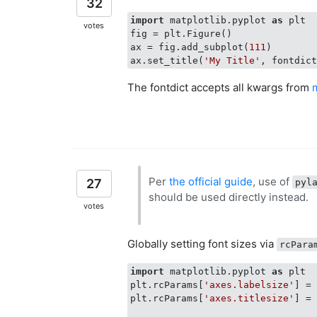
32
import
 matplotlib.pyplot 
as
 plt

votes
fig = plt.Figure()

ax = fig.add_subplot(
111
)

ax.set_title(
'My Title'
, fontdic
The fontdict accepts all kwargs from
Per
the official guide
, use of
27
pyl
should be used directly instead.
votes
Globally setting font sizes via
rcPara
import
 matplotlib.pyplot 
as
 plt

plt.rcParams[
'axes.labelsize'
] =
plt.rcParams[
'axes.titlesize'
] =