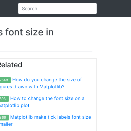
 font size in
Related
How do you change the size of
2548
igures drawn with Matplotlib?
How to change the font size on a
693
atplotlib plot
Matplotlib make tick labels font size
366
maller