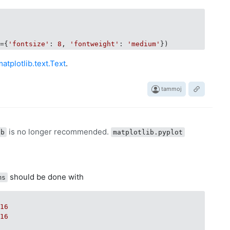
t={
'fontsize'
: 
8
, 
'fontweight'
: 
'medium'
matplotlib.text.Text
.
tammoj
is no longer recommended.
ab
matplotlib.pyplot
should be done with
ms
 
16
 
16