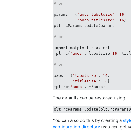
# or
params = {
'axes.labelsize'
: 
16
,

'axes.titlesize'
: 
16
}

plt.rcParams.update(params)

# or
import
 matplotlib 
as
 mpl

mpl.rc(
'axes'
, labelsize=
16
, tit
# or 
axes = {
'labelsize'
: 
16
,

'titlesize'
: 
16
}

mpl.rc(
'axes'
The defaults can be restored using
You can also do this by creating a
sty
configuration directory
(you can get y