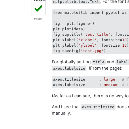
. For the font
matplotlib.text.Text
from
 matplotlib 
import
 pyplot 
as
 
votes
fig = plt.figure()

plt.plot(data)

fig.suptitle(
'test title'
, fonts
plt.xlabel(
'xlabel'
, fontsize=
18
)
plt.ylabel(
'ylabel'
, fontsize=
16
)
fig.savefig(
'test.jpg'
For globally setting
and
title
label
. (From the page):
axes.labelsize
axes.titlesize      :
large
# 
axes.labelsize      :
medium
# 
(As far as I can see, there is no way t
And I see that
does n
axes.titlesize
manually.