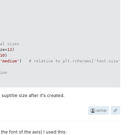
ial sizes
ize=
12
)

=
10
)

=
'medium'
)   
# relative to plt.rcParams['font.size']
tion
suptitle size after it's created.
spinup
the font of the axis) I used this: